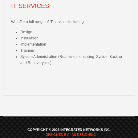
IT SERVICES
We offer a full range of IT services including:
Design
Installation
Implementation
Training
System Administration (Real time monitoring, System Backup
and Recovery, etc)
COPYRIGHT © 2026 INTEGRATED NETWORKS INC.
DESIGNED BY: AS DESIGNING