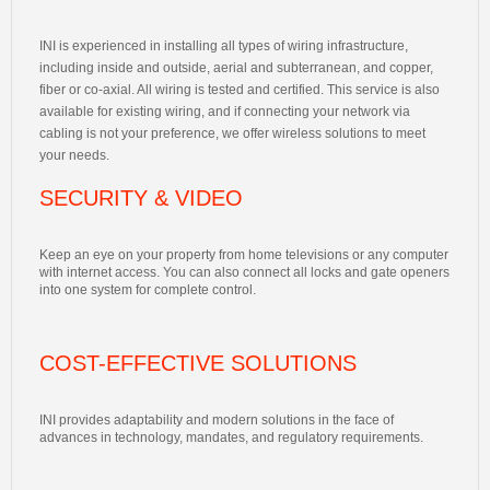
INI is experienced in installing all types of wiring infrastructure,
including inside and outside, aerial and subterranean, and copper,
fiber or co-axial. All wiring is tested and certified. This service is also
available for existing wiring, and if connecting your network via
cabling is not your preference, we offer wireless solutions to meet
your needs.
SECURITY & VIDEO
Keep an eye on your property from home televisions or any computer
with internet access. You can also connect all locks and gate openers
into one system for complete control.
COST-EFFECTIVE SOLUTIONS
INI provides adaptability and modern solutions in the face of
advances in technology, mandates, and regulatory requirements.