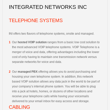
INTEGRATED NETWORKS INC
TELEPHONE SYSTEMS
INI offers two flavors of telephone systems, onsite and managed.
1
Our
hosted VOIP solution
ranges from a basic low cost solution to
the most advanced VOIP telephone systems. VOIP Telephone is a
merger of voice and data, offering advantages including the lower
cost of only having to maintain one transmission network versus
separate networks for voice and data.
2
Our
managed PBX
offering allows you to avoid purchasing and
housing your own telephone system. In addition, this network
based VOIP solution allows any data jack in the world to be part of
your company’s internal phone system. You will be able to plug
into a jack at hotels, homes, or dozens of other locations and
receive your telephone calls while having your voicemails
delivered to your email inbox for easy access and storage.
CABLING