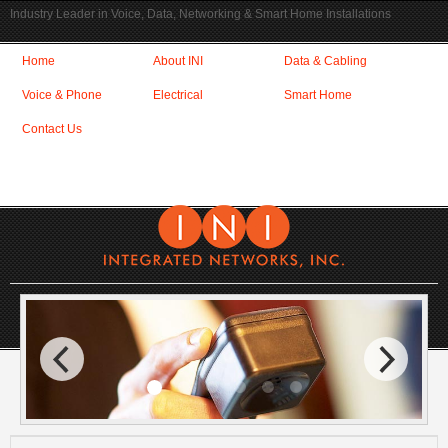
Industry Leader in Voice, Data, Networking & Smart Home Installations
Home
About INI
Data & Cabling
Voice & Phone
Electrical
Smart Home
Contact Us